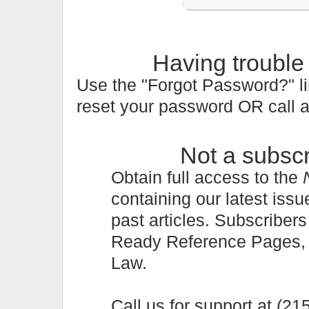
Having trouble
Use the "Forgot Password?" li
reset your password OR call 
Not a subsc
Obtain full access to the
containing our latest issu
past articles. Subscriber
Ready Reference Pages, a 
Law.
Call us for support at (2