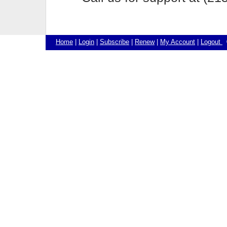
Home
|
Login
|
Subscribe
|
Renew
|
My Account
|
Logout
©