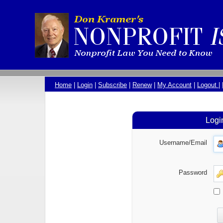
Home
|
Login
|
Subscribe
|
Renew
|
My Account
|
Logout
|
Logi
Username/Email
Password